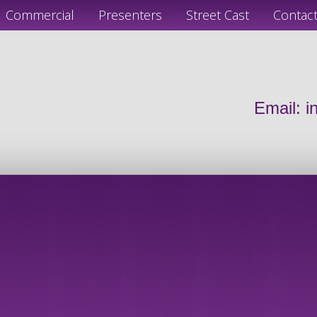
Commercial
Presenters
Street Cast
Contac
Email:
i