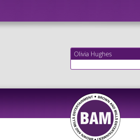
Olivia Hughes