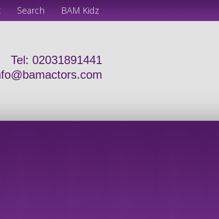
t
Search
BAM Kidz
Tel: 02031891441
nfo@bamactors.com