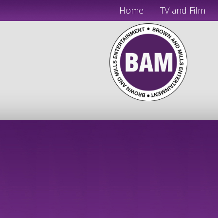
Home
TV and Film