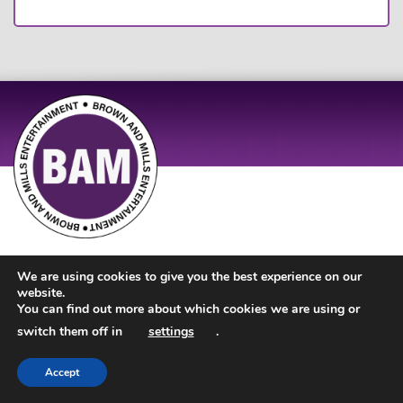
Site Design by
JD Creations
| Site Developed by
Just Code
We are using cookies to give you the best experience on our
website.
You can find out more about which cookies we are using or
switch them off in
settings
.
Accept