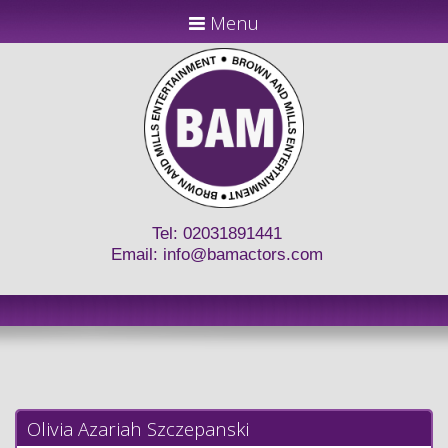
Menu
Tel: 02031891441
Email:
info@bamactors.com
Olivia Azariah Szczepanski