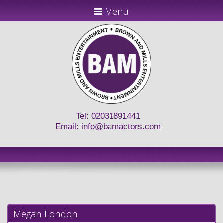
Menu
Tel: 02031891441
Email:
info@bamactors.com
Megan London