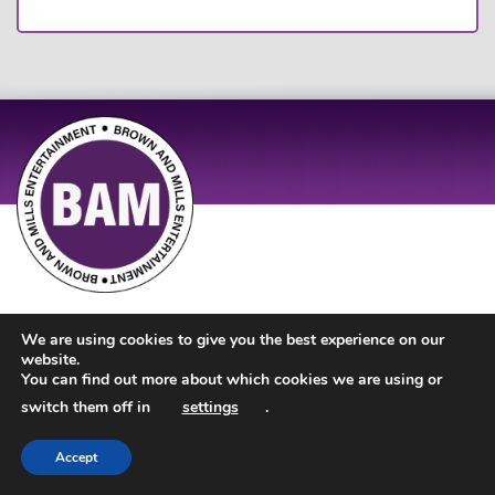
Site Design by
JD Creations
| Site Developed by
Just Code
We are using cookies to give you the best experience on our
website.
You can find out more about which cookies we are using or
switch them off in
settings
.
Accept