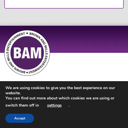
Site Design by
JD Creations
| Site Developed by
Just Code
We are using cookies to give you the best experience on our
website.
You can find out more about which cookies we are using or
switch them off in
settings
.
Accept