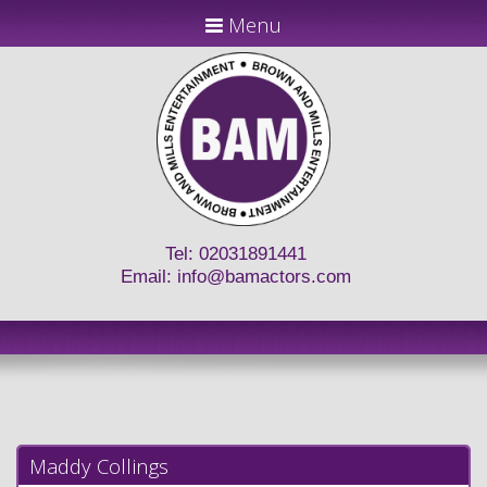
Menu
Tel: 02031891441
Email:
info@bamactors.com
Maddy Collings