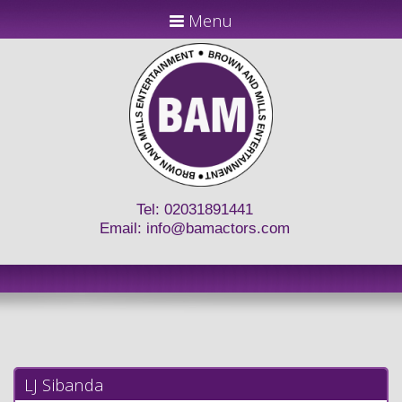
Menu
Tel: 02031891441
Email:
info@bamactors.com
LJ Sibanda