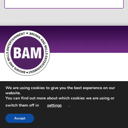
Site Design by
JD Creations
| Site Developed by
Just Code
We are using cookies to give you the best experience on our
website.
You can find out more about which cookies we are using or
switch them off in
settings
.
Accept