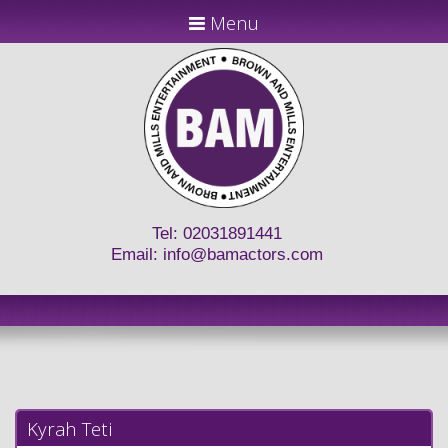
Menu
Tel: 02031891441
Email:
info@bamactors.com
Kyrah Teti