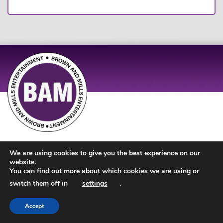
Site Design by
JD Creations
| Site Developed by
Just Code
We are using cookies to give you the best experience on our
website.
You can find out more about which cookies we are using or
switch them off in
settings
.
Accept