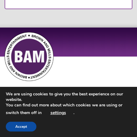
Site Design by
JD Creations
| Site Developed by
Just Code
We are using cookies to give you the best experience on our
website.
You can find out more about which cookies we are using or
switch them off in
settings
.
Accept