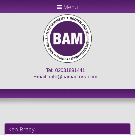
Menu
Tel: 02031891441
Email:
info@bamactors.com
Ken Brady