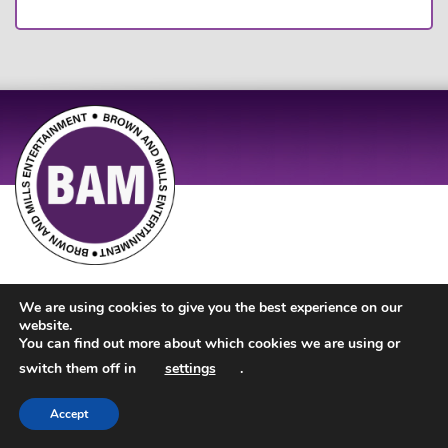
Site Design by
JD Creations
| Site Developed by
Just Code
We are using cookies to give you the best experience on our
website.
You can find out more about which cookies we are using or
switch them off in
settings
.
Accept