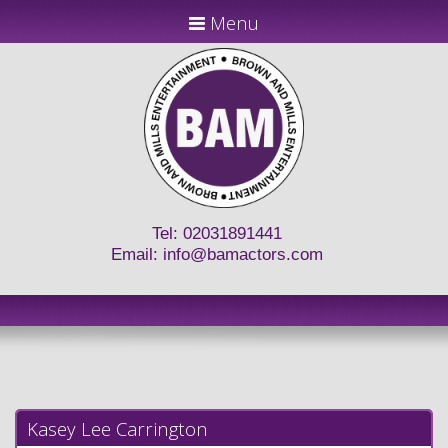
Menu
Tel: 02031891441
Email:
info@bamactors.com
Kasey Lee Carrington