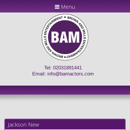
Menu
Tel: 02031891441
Email:
info@bamactors.com
Jackson New