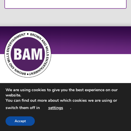
Site Design by
JD Creations
| Site Developed by
Just Code
We are using cookies to give you the best experience on our
website.
You can find out more about which cookies we are using or
switch them off in
settings
.
Accept