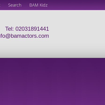
t
Search
BAM Kidz
Tel: 02031891441
nfo@bamactors.com