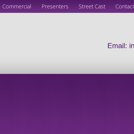
Commercial
Presenters
Street Cast
Contac
Email:
i