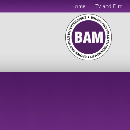
Home
TV and Film