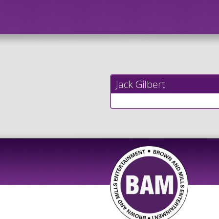
Jack Gilbert