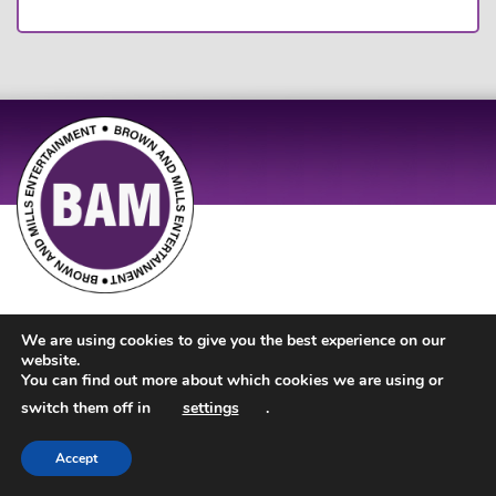
Site Design by
JD Creations
| Site Developed by
Just Code
We are using cookies to give you the best experience on our
website.
You can find out more about which cookies we are using or
switch them off in
settings
.
Accept