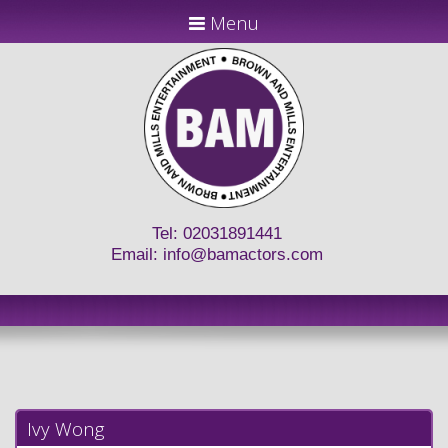
Menu
Tel: 02031891441
Email:
info@bamactors.com
Ivy Wong