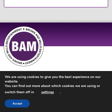
Site Design by
JD Creations
| Site Developed by
Just Code
We are using cookies to give you the best experience on our
website.
You can find out more about which cookies we are using or
switch them off in
settings
.
Accept