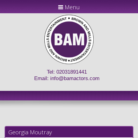
Menu
Tel: 02031891441
Email:
info@bamactors.com
Georgia Moutray