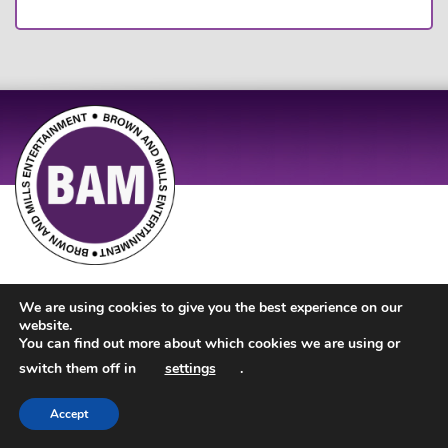
Site Design by
JD Creations
| Site Developed by
Just Code
We are using cookies to give you the best experience on our
website.
You can find out more about which cookies we are using or
switch them off in
settings
.
Accept