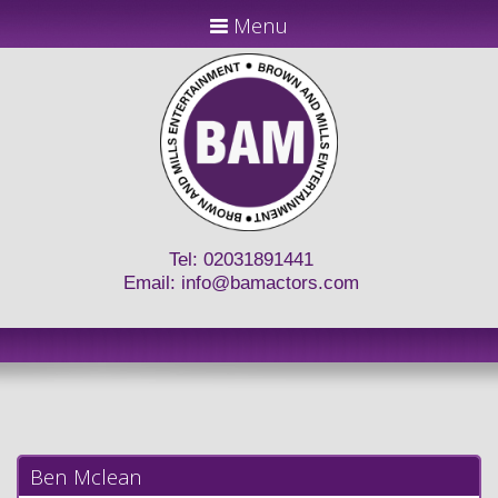
Menu
Tel: 02031891441
Email:
info@bamactors.com
Ben Mclean