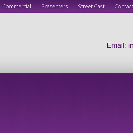
Commercial
Presenters
Street Cast
Contac
Email:
i