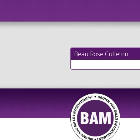
Beau Rose Culleton