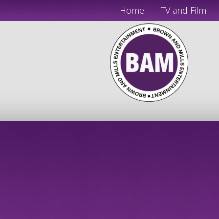
Home
TV and Film