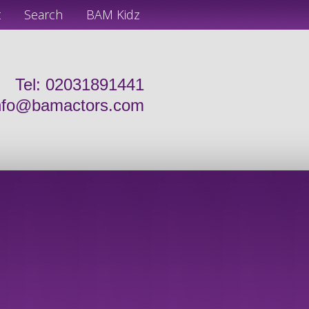
t
Search
BAM Kidz
Tel: 02031891441
nfo@bamactors.com