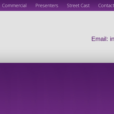
Commercial
Presenters
Street Cast
Contac
Email:
i