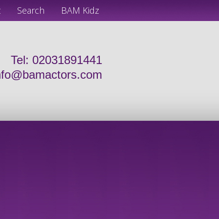
t
Search
BAM Kidz
Tel: 02031891441
nfo@bamactors.com