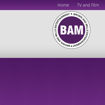
Home
TV and Film