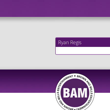
Ryan Regis