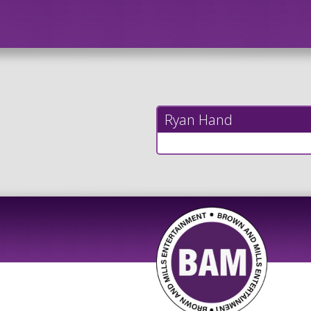
Ryan Hand