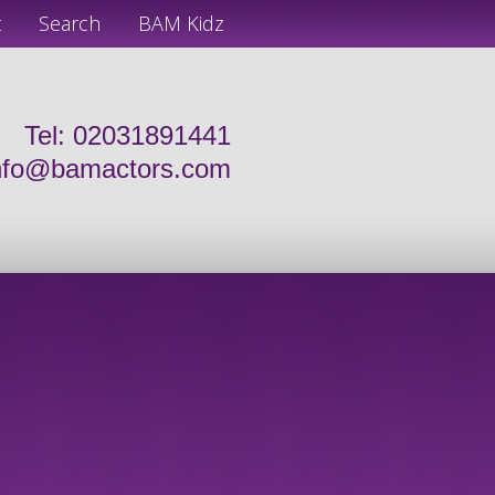
t
Search
BAM Kidz
Tel: 02031891441
nfo@bamactors.com