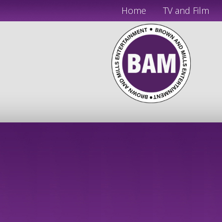
Home
TV and Film