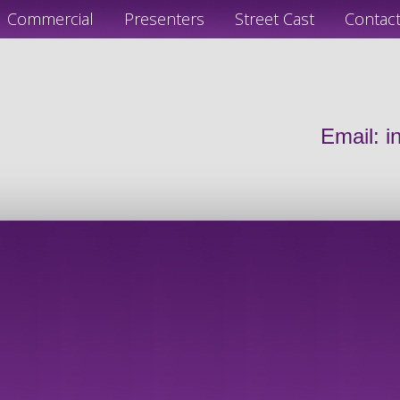
Commercial
Presenters
Street Cast
Contac
Email:
i