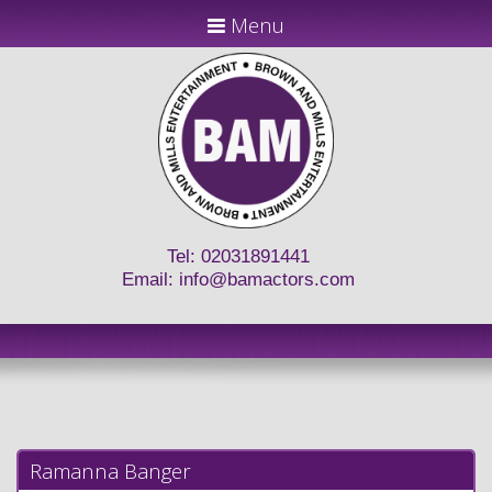
Menu
Tel: 02031891441
Email:
info@bamactors.com
Ramanna Banger