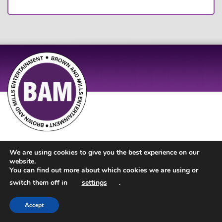
Site Design by
JD Creations
| Site Developed by
Just Code
We are using cookies to give you the best experience on our
website.
You can find out more about which cookies we are using or
switch them off in
settings
.
Accept