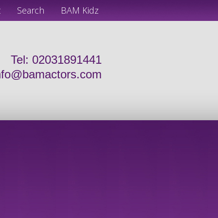
t
Search
BAM Kidz
Tel: 02031891441
nfo@bamactors.com