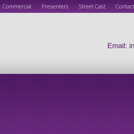
Commercial
Presenters
Street Cast
Contac
Email:
i