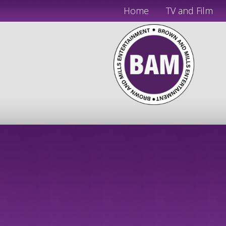
Home
TV and Film