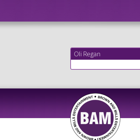
Oli Regan