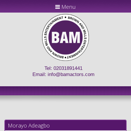
Menu
Tel: 02031891441
Email:
info@bamactors.com
Morayo Adeagbo