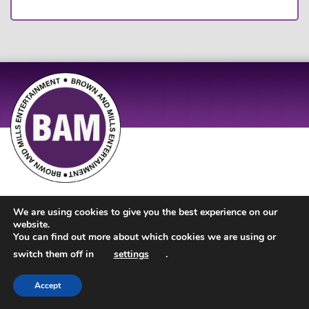
Site Design by
JD Creations
| Site Developed by
Just Code
We are using cookies to give you the best experience on our
website.
You can find out more about which cookies we are using or
switch them off in
settings
.
Accept