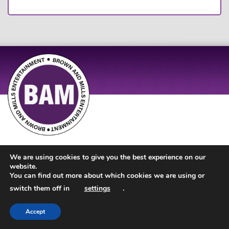
Site Design by
JD Creations
| Site Developed by
Just Code
We are using cookies to give you the best experience on our
website.
You can find out more about which cookies we are using or
switch them off in
settings
.
Accept