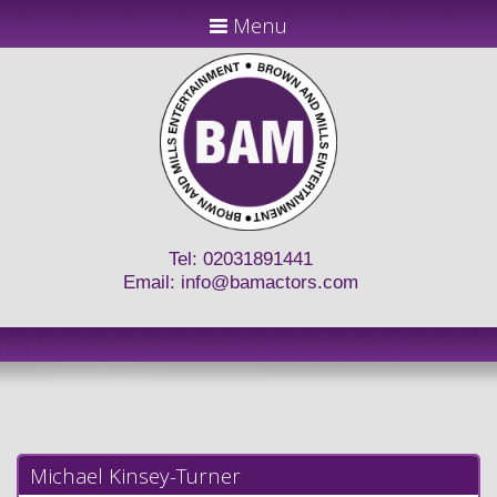
Menu
Tel: 02031891441
Email:
info@bamactors.com
Michael Kinsey-Turner