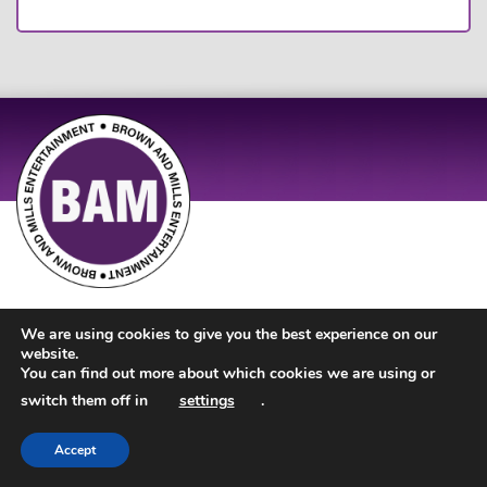
Site Design by
JD Creations
| Site Developed by
Just Code
We are using cookies to give you the best experience on our
website.
You can find out more about which cookies we are using or
switch them off in
settings
.
Accept