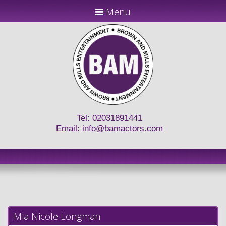
Menu
Tel: 02031891441
Email:
info@bamactors.com
Mia Nicole Longman