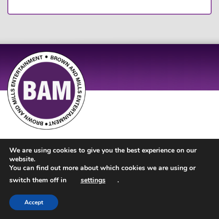
Site Design by
JD Creations
| Site Developed by
Just Code
We are using cookies to give you the best experience on our
website.
You can find out more about which cookies we are using or
switch them off in
settings
.
Accept