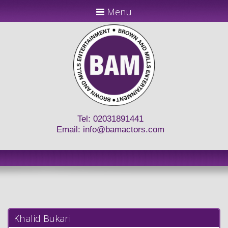
Menu
Tel: 02031891441
Email:
info@bamactors.com
Khalid Bukari