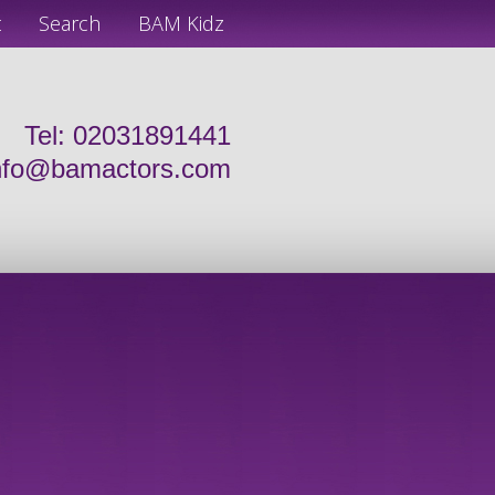
t
Search
BAM Kidz
Tel: 02031891441
nfo@bamactors.com