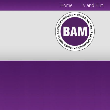
Home
TV and Film