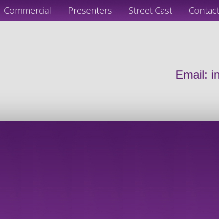
Commercial
Presenters
Street Cast
Contac
Email:
i