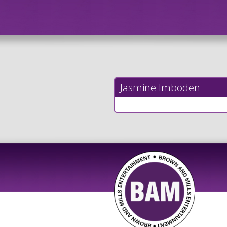
Jasmine Imboden