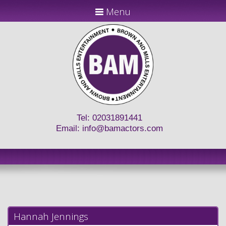
Menu
Tel: 02031891441
Email:
info@bamactors.com
Hannah Jennings