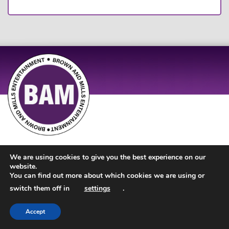
Site Design by
JD Creations
| Site Developed by
Just Code
We are using cookies to give you the best experience on our
website.
You can find out more about which cookies we are using or
switch them off in
settings
.
Accept