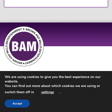
Site Design by
JD Creations
| Site Developed by
Just Code
We are using cookies to give you the best experience on our
website.
You can find out more about which cookies we are using or
switch them off in
settings
.
Accept