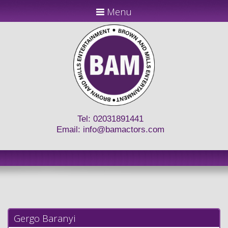
Menu
Tel: 02031891441
Email:
info@bamactors.com
Gergo Baranyi