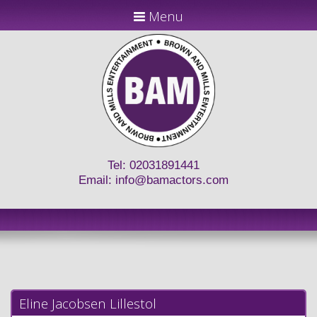
Menu
Tel: 02031891441
Email:
info@bamactors.com
Eline Jacobsen Lillestol