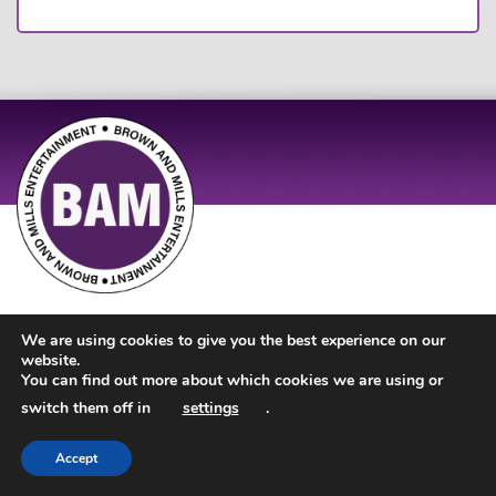
Site Design by
JD Creations
| Site Developed by
Just Code
We are using cookies to give you the best experience on our
website.
You can find out more about which cookies we are using or
switch them off in
settings
.
Accept