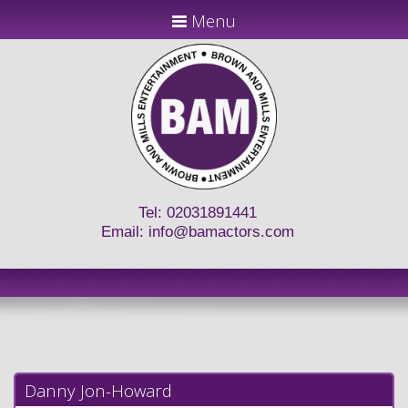
Menu
Tel: 02031891441
Email:
info@bamactors.com
Danny Jon-Howard