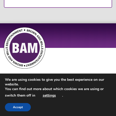
Site Design by
JD Creations
| Site Developed by
Just Code
We are using cookies to give you the best experience on our
website.
You can find out more about which cookies we are using or
switch them off in
settings
.
Accept