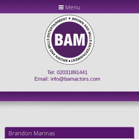
Menu
Tel: 02031891441
Email:
info@bamactors.com
Brandon Marinas