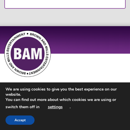
Site Design by
JD Creations
| Site Developed by
Just Code
We are using cookies to give you the best experience on our
website.
You can find out more about which cookies we are using or
switch them off in
settings
.
Accept