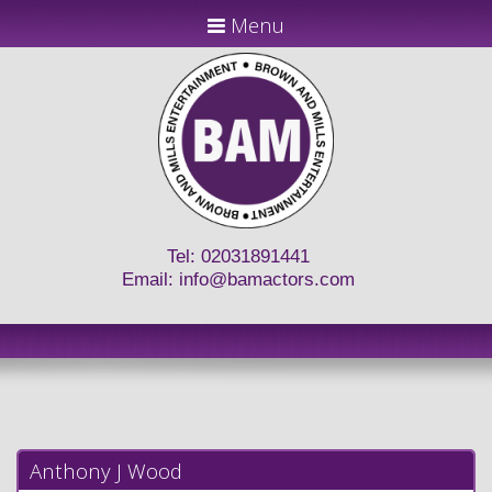
Menu
Tel: 02031891441
Email:
info@bamactors.com
Anthony J Wood