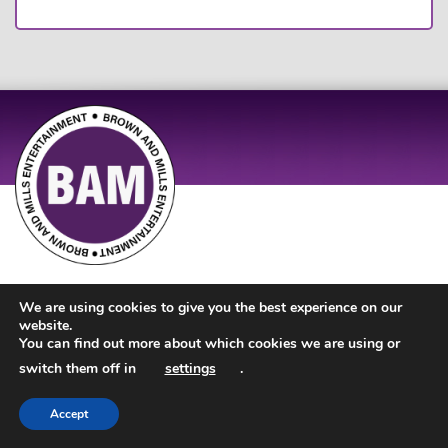
Site Design by
JD Creations
| Site Developed by
Just Code
We are using cookies to give you the best experience on our
website.
You can find out more about which cookies we are using or
switch them off in
settings
.
Accept