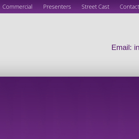
Commercial
Presenters
Street Cast
Contac
Email:
i