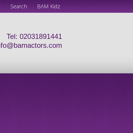
t
Search
BAM Kidz
Tel: 02031891441
nfo@bamactors.com