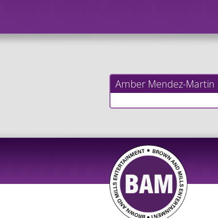
Amber Mendez-Martin