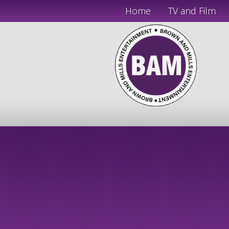
Home
TV and Film