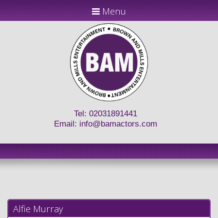
Menu
Tel: 02031891441
Email:
info@bamactors.com
Alfie Murray