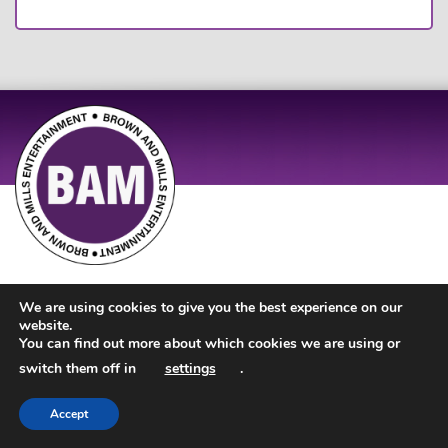
Site Design by
JD Creations
| Site Developed by
Just Code
We are using cookies to give you the best experience on our
website.
You can find out more about which cookies we are using or
switch them off in
settings
.
Accept