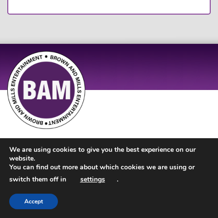
Site Design by
JD Creations
| Site Developed by
Just Code
We are using cookies to give you the best experience on our
website.
You can find out more about which cookies we are using or
switch them off in
settings
.
Accept