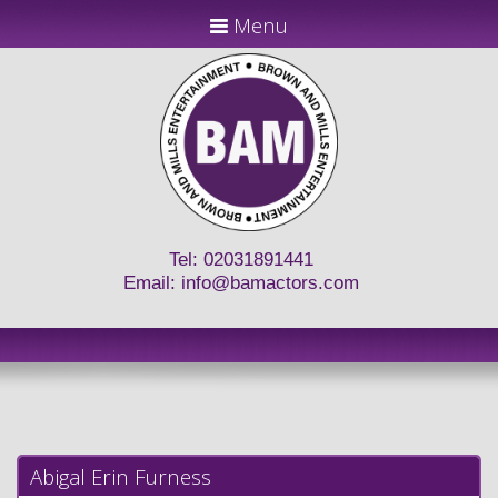
Menu
Tel: 02031891441
Email:
info@bamactors.com
Abigal Erin Furness