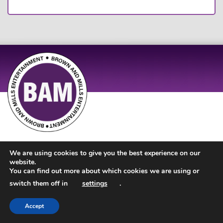
Site Design by
JD Creations
| Site Developed by
Just Code
We are using cookies to give you the best experience on our
website.
You can find out more about which cookies we are using or
switch them off in
settings
.
Accept