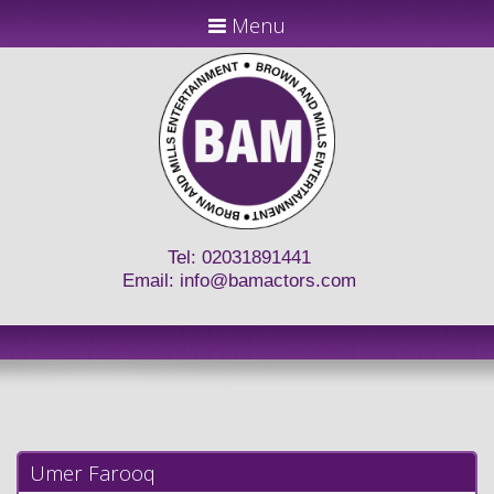
Menu
Tel: 02031891441
Email:
info@bamactors.com
Umer Farooq