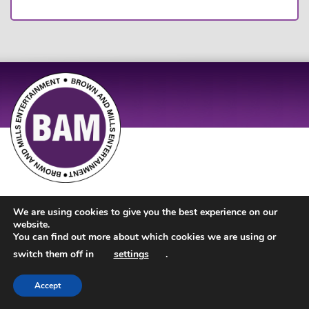
Site Design by
JD Creations
| Site Developed by
Just Code
We are using cookies to give you the best experience on our
website.
You can find out more about which cookies we are using or
switch them off in
settings
.
Accept