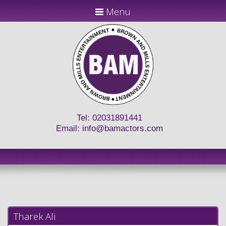
Menu
Tel: 02031891441
Email:
info@bamactors.com
Tharek Ali