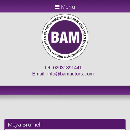
Menu
Tel: 02031891441
Email:
info@bamactors.com
Meya Brumell