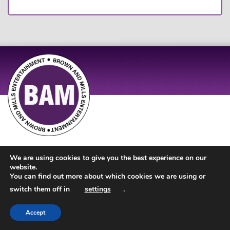
Site Design by
JD Creations
| Site Developed by
Just Code
We are using cookies to give you the best experience on our
website.
You can find out more about which cookies we are using or
switch them off in
settings
.
Accept