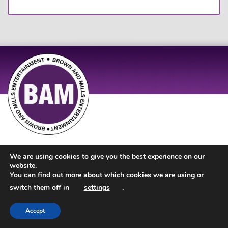
Site Design by
JD Creations
| Site Developed by
Just Code
We are using cookies to give you the best experience on our
website.
You can find out more about which cookies we are using or
switch them off in
settings
.
Accept