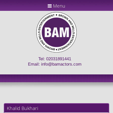
Menu
Tel: 02031891441
Email:
info@bamactors.com
Khalid Bukhari