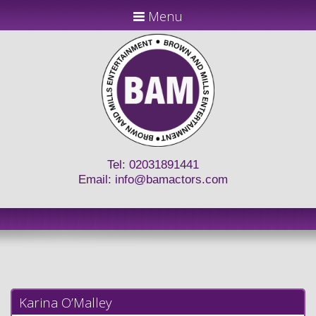
Menu
Tel: 02031891441
Email:
info@bamactors.com
Karina O’Malley