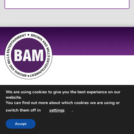
Site Design by
JD Creations
| Site Developed by
Just Code
We are using cookies to give you the best experience on our
website.
You can find out more about which cookies we are using or
switch them off in
settings
.
Accept