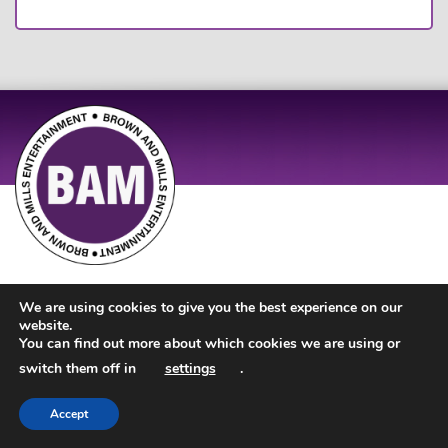
Site Design by
JD Creations
| Site Developed by
Just Code
We are using cookies to give you the best experience on our
website.
You can find out more about which cookies we are using or
switch them off in
settings
.
Accept