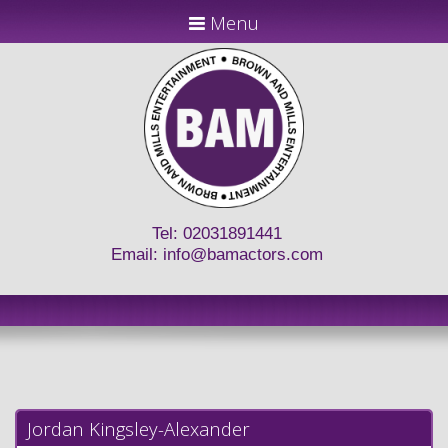
Menu
Tel: 02031891441
Email:
info@bamactors.com
Jordan Kingsley-Alexander