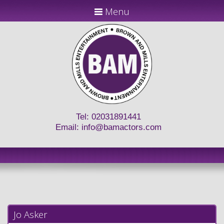
Menu
Tel: 02031891441
Email:
info@bamactors.com
Jo Asker