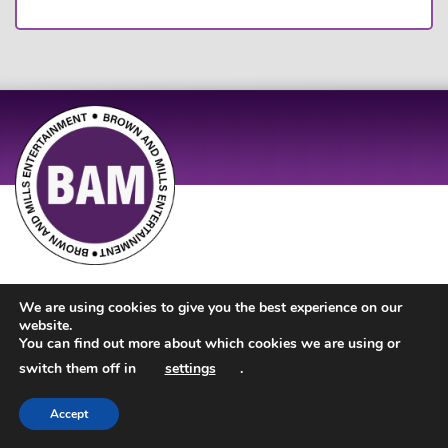
Site Design by
JD Creations
| Site Developed by
Just Code
We are using cookies to give you the best experience on our
website.
You can find out more about which cookies we are using or
switch them off in
settings
.
Accept