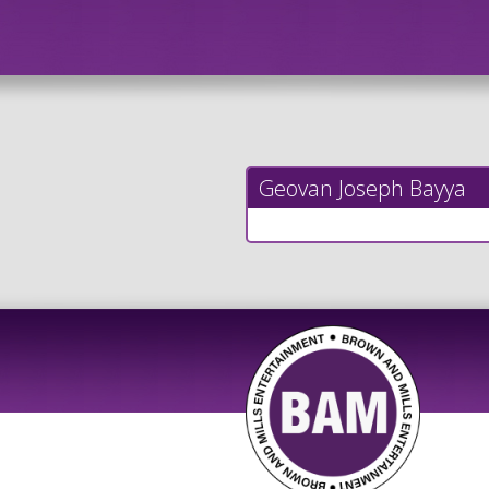
Geovan Joseph Bayya