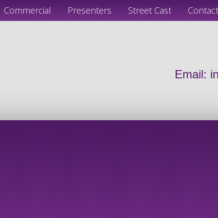
Commercial
Presenters
Street Cast
Contac
Email:
i