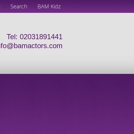
t
Search
BAM Kidz
Tel: 02031891441
nfo@bamactors.com