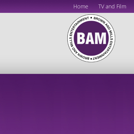
Home
TV and Film