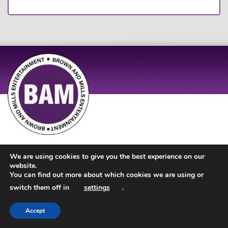
Site Design by
JD Creations
| Site Developed by
Just Code
We are using cookies to give you the best experience on our
website.
You can find out more about which cookies we are using or
switch them off in
settings
.
Accept