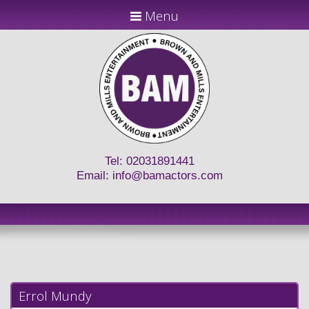
Menu
Tel: 02031891441
Email:
info@bamactors.com
Errol Mundy