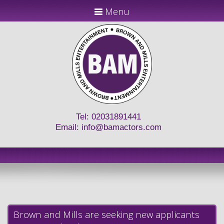
Menu
Tel: 02031891441
Email:
info@bamactors.com
Brown and Mills are seeking new applicants