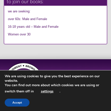
to join our books:
we are seeking:
over 60s: Male and Female
16-18 years old – Male and Female
Women over 30
We are using cookies to give you the best experience on our
website.
You can find out more about which cookies we are using or
switch them off in
settings
.
Accept
Site Design by
JD Creations
| Site Developed by
Just Code