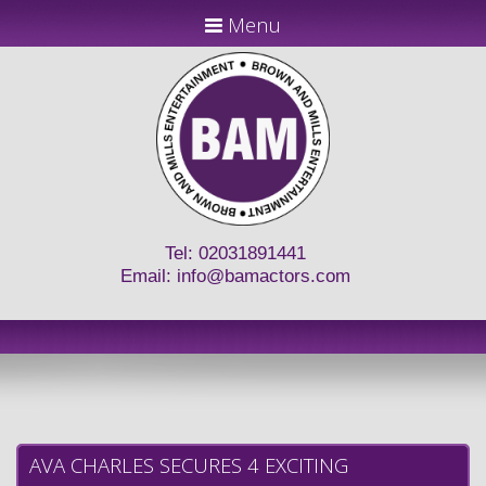
Menu
Tel: 02031891441
Email:
info@bamactors.com
AVA CHARLES SECURES 4 EXCITING