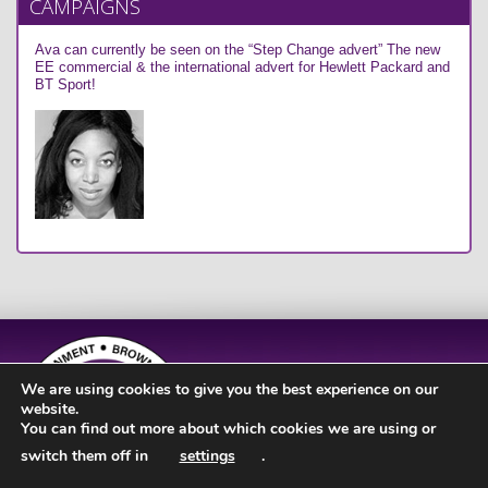
CAMPAIGNS
Ava can currently be seen on the “Step Change advert” The new
EE commercial & the international advert for Hewlett Packard and
BT Sport!
We are using cookies to give you the best experience on our
website.
You can find out more about which cookies we are using or
switch them off in
settings
.